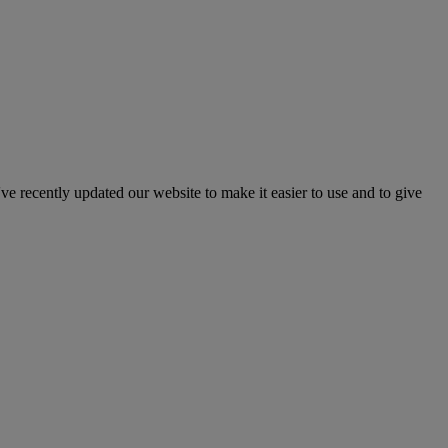
've recently updated our website to make it easier to use and to give