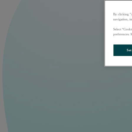
By clicking “
navigation, i
Select “Cooki
preferences. 
Set