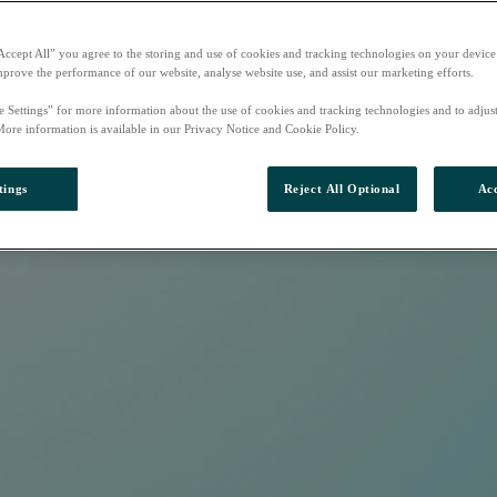
Accept All” you agree to the storing and use of cookies and tracking technologies on your device
mprove the performance of our website, analyse website use, and assist our marketing efforts.
e Settings” for more information about the use of cookies and tracking technologies and to adjus
More information is available in our Privacy Notice and Cookie Policy.
tings
Reject All Optional
Acc