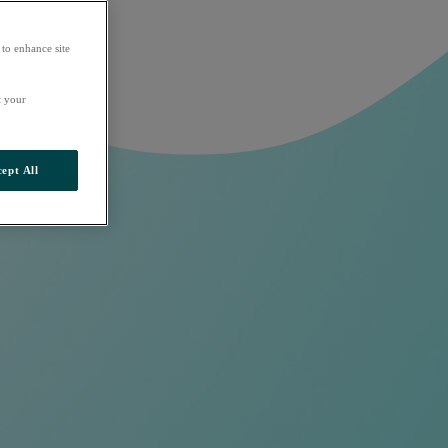
 to enhance site
t your
ept All