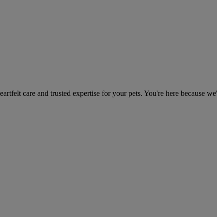
heartfelt care and trusted expertise for your pets. You're here because we