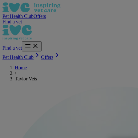
Pet Health Club
Offers
Find a vet
Find a vet
Pet Health Club
Offers
Home
/
Taylor Vets