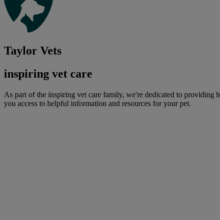
Taylor Vets
inspiring vet care
As part of the inspiring vet care family, we're dedicated to providing 
you access to helpful information and resources for your pet.